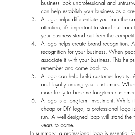
business look unprofessional and untrust
can help establish your business as a c
A logo helps differentiate you from the c
attention, it's important to stand out fro
your business stand out from the compet
A logo helps create brand recognition. A 
recognition for your business. When peop
associate it with your business. This hel
remember and come back to.
A logo can help build customer loyalty. A
and loyalty among your customers. When 
more likely to become long-term customer
A logo is a long-term investment. While 
cheap or DIY logo, a professional logo is 
run. A well-designed logo will stand the t
years to come.
In summary, a professional logo is essential for