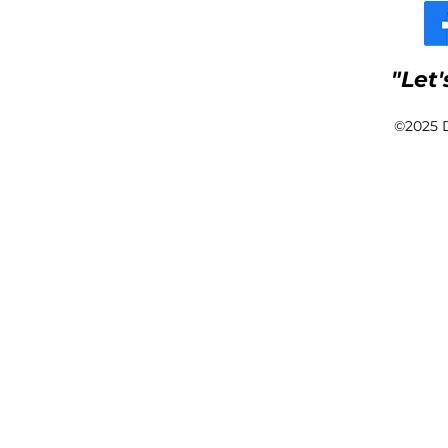
Pro
"Let'
©2025 D