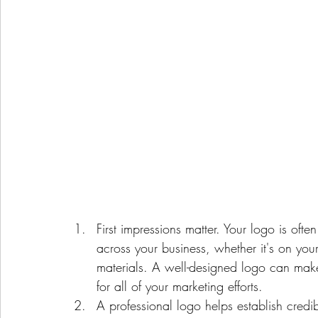
First impressions matter. Your logo is oft
across your business, whether it's on you
materials. A well-designed logo can make 
for all of your marketing efforts.
A professional logo helps establish credi