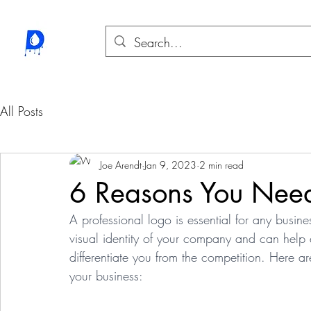
All Posts
Joe Arendt
Jan 9, 2023
2 min read
6 Reasons You Need
A professional logo is essential for any busines
visual identity of your company and can help es
differentiate you from the competition. Here a
your business: