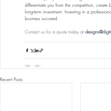
differentiate you from the competition, create 
long-term investment. Investing in a profession
business succeed.
Contact us for a quote today at 
designs@digi
Recent Posts