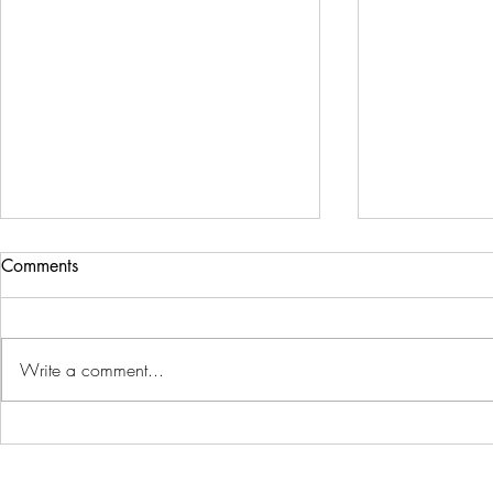
Comments
Write a comment...
Mastering Color
A Beginner'
Manipulation: How to Change
Removing Ba
Subject Color in Photos Like a
Photoshop